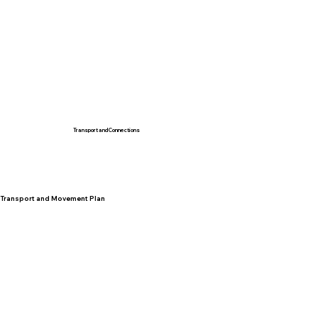
Transport and Connections
Transport and Movement Plan