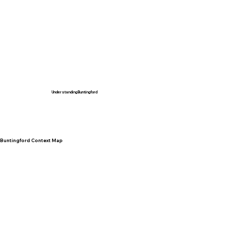
Understanding Buntingford
Buntingford Context Map